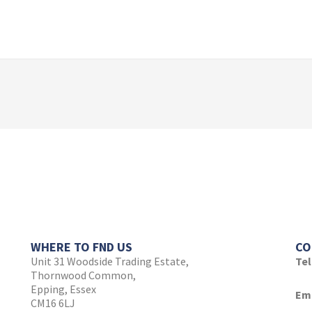
WHERE TO FND US
CO
Unit 31 Woodside Trading Estate,
Te
Thornwood Common,
Epping, Essex
Ema
CM16 6LJ