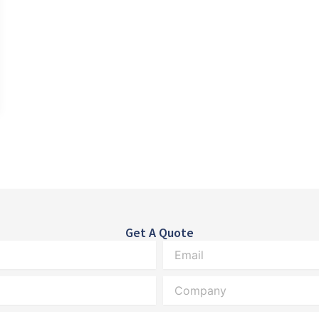
Get A Quote
Email
Company