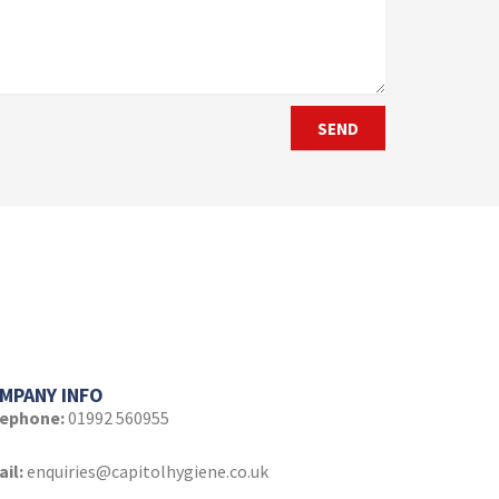
SEND
MPANY INFO
lephone:
01992 560955
il:
enquiries@capitolhygiene.co.uk