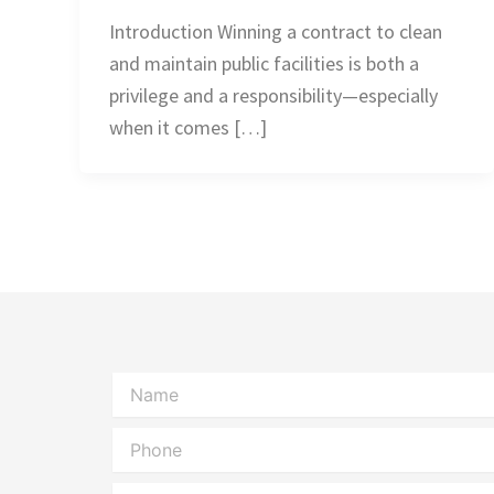
Introduction Winning a contract to clean
and maintain public facilities is both a
privilege and a responsibility—especially
when it comes […]
Name
Phone
Message