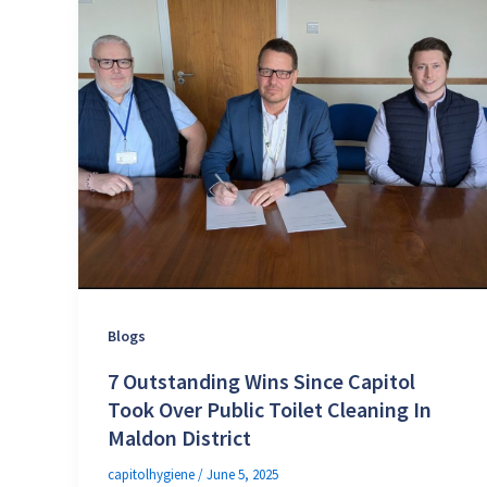
Blogs
7 Outstanding Wins Since Capitol
Took Over Public Toilet Cleaning In
Maldon District
capitolhygiene
/
June 5, 2025