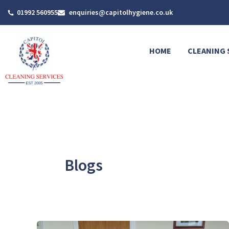
Skip
01992 560955
enquiries@capitolhygiene.co.uk
to
content
HOME
CLEANING 
Blogs