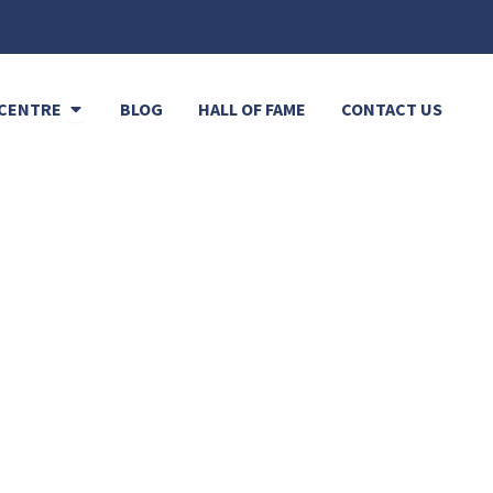
Open Resource Centre
CENTRE
BLOG
HALL OF FAME
CONTACT US