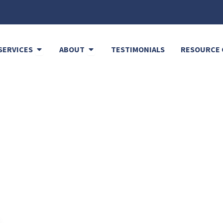
Open Cleaning Services
Open About
SERVICES
ABOUT
TESTIMONIALS
RESOURCE 