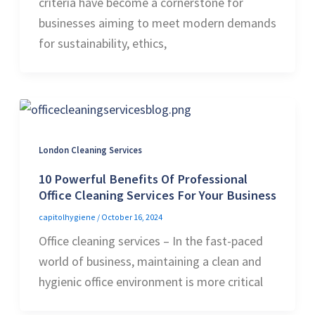
criteria have become a cornerstone for
businesses aiming to meet modern demands
for sustainability, ethics,
London Cleaning Services
10 Powerful Benefits Of Professional
Office Cleaning Services For Your Business
capitolhygiene
/
October 16, 2024
Office cleaning services – In the fast-paced
world of business, maintaining a clean and
hygienic office environment is more critical