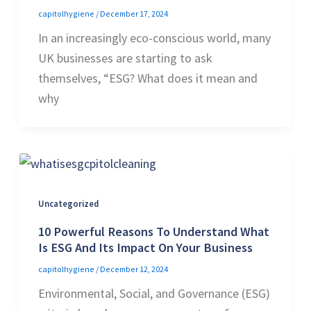
capitolhygiene
/
December 17, 2024
In an increasingly eco-conscious world, many
UK businesses are starting to ask
themselves, “ESG? What does it mean and
why
Uncategorized
10 Powerful Reasons To Understand What
Is ESG And Its Impact On Your Business
capitolhygiene
/
December 12, 2024
Environmental, Social, and Governance (ESG)