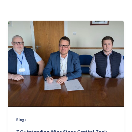
Blogs
7 Outstanding Wins Since Capitol Took