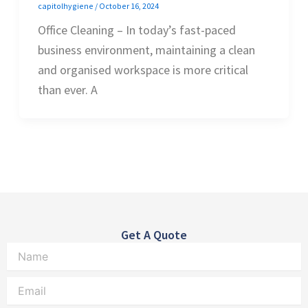
capitolhygiene
/
October 16, 2024
Office Cleaning – In today’s fast-paced
business environment, maintaining a clean
and organised workspace is more critical
than ever. A
Get A Quote
Name
Email