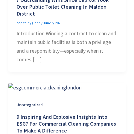
Over Public Toilet Cleaning In Maldon
District
capitolhygiene
/
June 5, 2025
Introduction Winning a contract to clean and
maintain public facilities is both a privilege
and a responsibility—especially when it
comes […]
Uncategorized
9 Inspiring And Explosive Insights Into
ESG? For Commercial Cleaning Companies
To Make A Difference