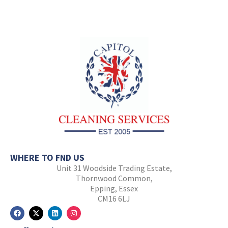
WHERE TO FND US
Unit 31 Woodside Trading Estate,
Thornwood Common,
Epping, Essex
CM16 6LJ
F
X
L
I
a
-
i
n
c
t
n
s