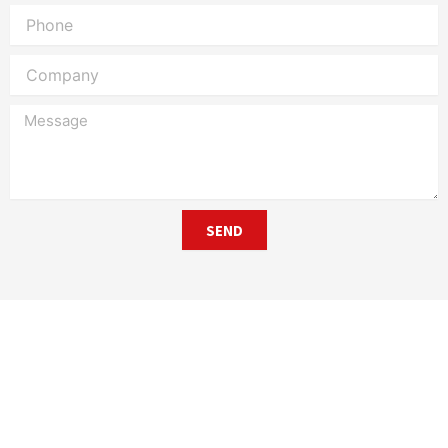
Phone
Company
Message
SEND