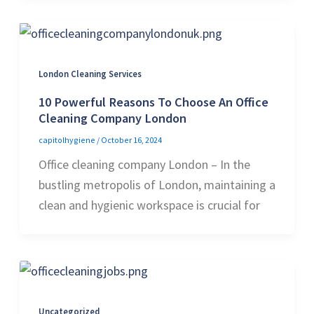
London Cleaning Services
10 Powerful Reasons To Choose An Office
Cleaning Company London
capitolhygiene
/
October 16, 2024
Office cleaning company London – In the
bustling metropolis of London, maintaining a
clean and hygienic workspace is crucial for
Uncategorized