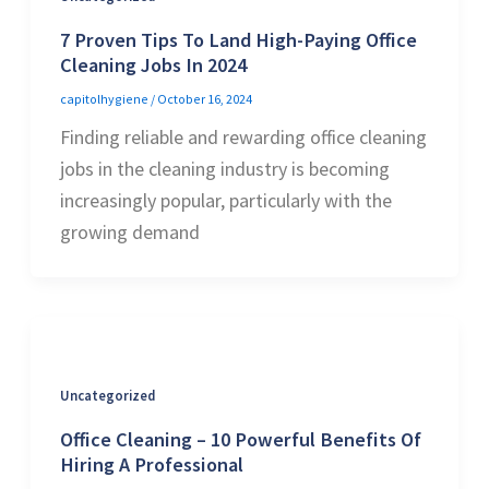
7 Proven Tips To Land High-Paying Office
Cleaning Jobs In 2024
capitolhygiene
/
October 16, 2024
Finding reliable and rewarding office cleaning
jobs in the cleaning industry is becoming
increasingly popular, particularly with the
growing demand
Uncategorized
Office Cleaning – 10 Powerful Benefits Of
Hiring A Professional