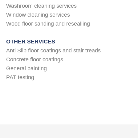
Washroom cleaning services
Window cleaning services
Wood floor sanding and resealling
OTHER SERVICES
Anti Slip floor coatings and stair treads
Concrete floor coatings
General painting
PAT testing