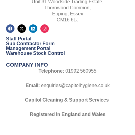
Unit 31 Woodside Trading Estate,
Thornwood Common,
Epping, Essex
CM16 6LJ
F
X
L
I
a
-
i
n
c
t
n
s
Staff Portal
e
w
k
t
b
i
e
a
Sub Contractor Form
o
t
d
g
Management Portal
o
t
i
r
Warehouse Stock Control
k
e
n
a
r
m
COMPANY INFO
Telephone:
01992 560955
Email:
enquiries@capitolhygiene.co.uk
Capitol Cleaning & Support Services
Registered
in England and Wales