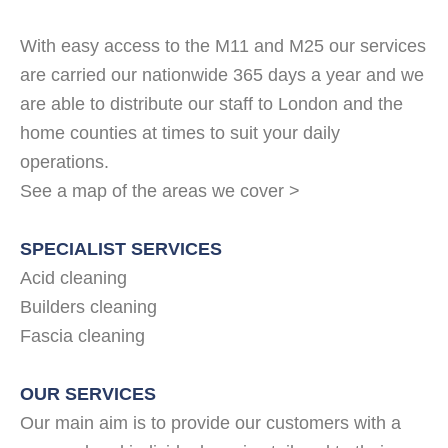
With easy access to the M11 and M25 our services
are carried our nationwide 365 days a year and we
are able to distribute our staff to London and the
home counties at times to suit your daily
operations.
See a map of the areas we cover >
SPECIALIST SERVICES
Acid cleaning
Builders cleaning
Fascia cleaning
OUR SERVICES
Our main aim is to provide our customers with a