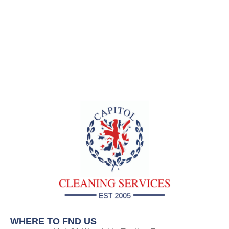
WHERE TO FND US