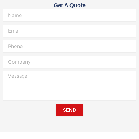
Get A Quote
Name
Email
Phone
Company
Message
SEND