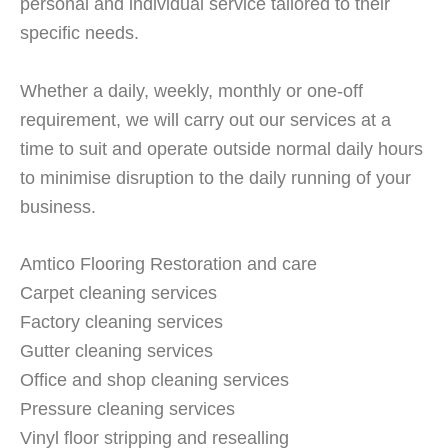
personal and individual service tailored to their
specific needs.
Whether a daily, weekly, monthly or one-off
requirement, we will carry out our services at a
time to suit and operate outside normal daily hours
to minimise disruption to the daily running of your
business.
Amtico Flooring Restoration and care
Carpet cleaning services
Factory cleaning services
Gutter cleaning services
Office and shop cleaning services
Pressure cleaning services
Vinyl floor stripping and resealling