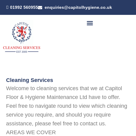
Skip
01992 560955
enquiries@capitolhygiene.co.uk
to
content
Cleaning Services
Welcome to cleaning services that we at Capitol
Floor & Hygiene Maintenance Ltd have to offer.
Feel free to navigate round to view which cleaning
service you require, and should you require
assistance, please feel free to contact us.
AREAS WE COVER