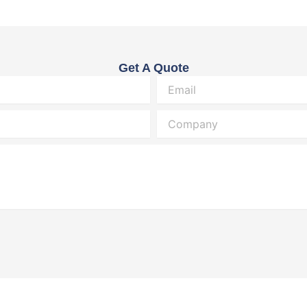
Get A Quote
Email
Company