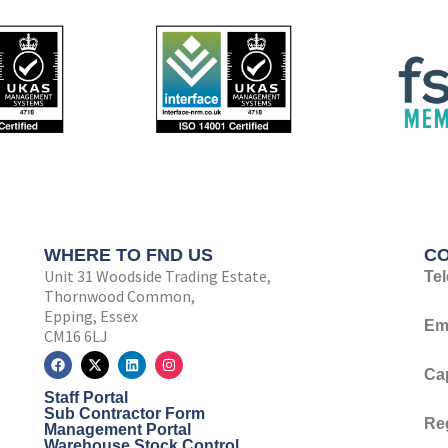
WHERE TO FND US
CO
Unit 31 Woodside Trading Estate,
Te
Thornwood Common,
Epping, Essex
Ema
CM16 6LJ
F
X
L
I
a
-
i
n
Ca
c
t
n
s
Staff Portal
e
w
k
t
b
i
e
a
Sub Contractor Form
Re
o
t
d
g
Management Portal
o
t
i
r
Warehouse Stock Control