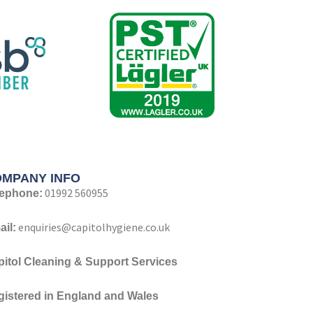
MPANY INFO
01992 560955
lephone:
enquiries@capitolhygiene.co.uk
il:
pitol Cleaning & Support Services
gistered
in England and Wales