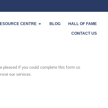
Open Resource Centre
ESOURCE CENTRE
BLOG
HALL OF FAME
CONTACT US
e pleased if you could complete this form so
ove our services.