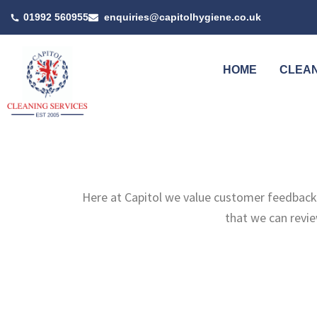
Skip
01992 560955
enquiries@capitolhygiene.co.uk
to
content
HOME
CLEAN
Here at Capitol we value customer feedback 
that we can revi