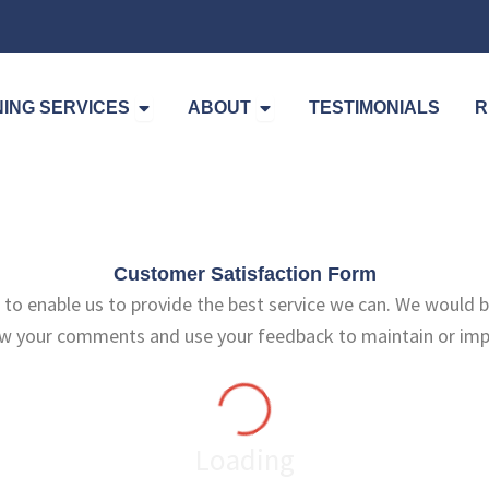
Open Cleaning Services
Open About
ING SERVICES
ABOUT
TESTIMONIALS
R
Customer Satisfaction Form
to enable us to provide the best service we can. We would b
ew your comments and use your feedback to maintain or impr
Loading