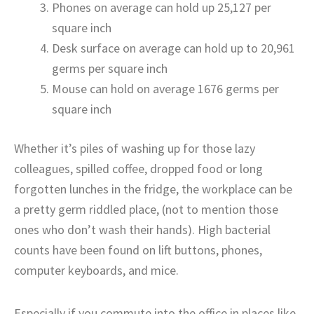
Phones on average can hold up 25,127 per
square inch
Desk surface on average can hold up to 20,961
germs per square inch
Mouse can hold on average 1676 germs per
square inch
Whether it’s piles of washing up for those lazy
colleagues, spilled coffee, dropped food or long
forgotten lunches in the fridge, the workplace can be
a pretty germ riddled place, (not to mention those
ones who don’t wash their hands). High bacterial
counts have been found on lift buttons, phones,
computer keyboards, and mice.
Especially if you commute into the office in places like