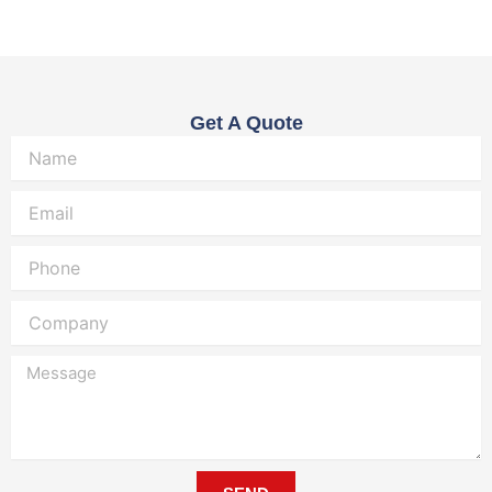
Get A Quote
Name
Email
Phone
Company
Message