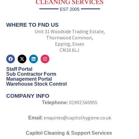
WHERE TO FND US
Unit 31 Woodside Trading Estate,
Thornwood Common,
Epping, Essex
CM16 6LJ
F
X
L
I
a
-
i
n
c
t
n
s
Staff Portal
e
w
k
t
b
i
e
a
Sub Contractor Form
o
t
d
g
Management Portal
o
t
i
r
Warehouse Stock Control
k
e
n
a
r
m
COMPANY INFO
01992 560955
Telephone:
enquiries@capitolhygiene.co.uk
Email:
Capitol Cleaning & Support Services