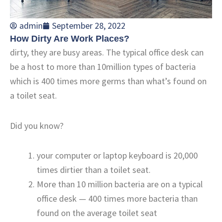
admin
September 28, 2022
How Dirty Are Work Places?
dirty, they are busy areas. The typical office desk can
be a host to more than 10million types of bacteria
which is 400 times more germs than what’s found on
a toilet seat.
Did you know?
your computer or laptop keyboard is 20,000
times dirtier than a toilet seat.
More than 10 million bacteria are on a typical
office desk — 400 times more bacteria than
found on the average toilet seat