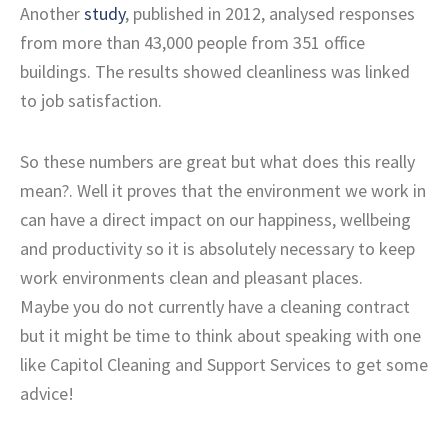
Another
study
, published in 2012, analysed responses
from more than 43,000 people from 351 office
buildings. The results showed cleanliness was linked
to job satisfaction.
So these numbers are great but what does this really
mean?. Well it proves that the environment we work in
can have a direct impact on our happiness, wellbeing
and productivity so it is absolutely necessary to keep
work environments clean and pleasant places.
Maybe you do not currently have a cleaning contract
but it might be time to think about speaking with one
like Capitol Cleaning and Support Services to get some
advice!