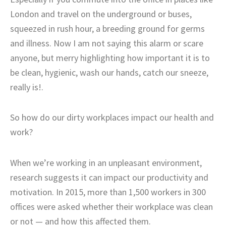
London and travel on the underground or buses,
squeezed in rush hour, a breeding ground for germs
and illness. Now I am not saying this alarm or scare
anyone, but merry highlighting how important it is to
be clean, hygienic, wash our hands, catch our sneeze,
really is!.
So how do our dirty workplaces impact our health and
work?
When we’re working in an unpleasant environment,
research suggests it can impact our productivity and
motivation. In 2015, more than 1,500 workers in 300
offices were asked whether their workplace was clean
or not — and how this affected them.