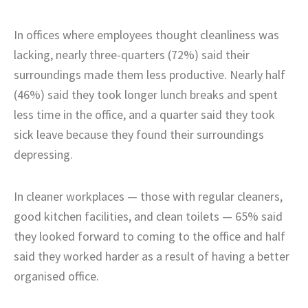
In offices where employees thought cleanliness was
lacking, nearly three-quarters (72%) said their
surroundings made them less productive. Nearly half
(46%) said they took longer lunch breaks and spent
less time in the office, and a quarter said they took
sick leave because they found their surroundings
depressing.
In cleaner workplaces — those with regular cleaners,
good kitchen facilities, and clean toilets — 65% said
they looked forward to coming to the office and half
said they worked harder as a result of having a better
organised office.