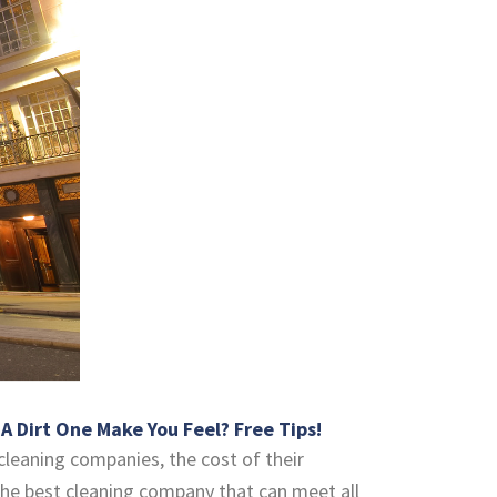
 Dirt One Make You Feel? Free Tips!
cleaning companies, the cost of their
d the best cleaning company that can meet all