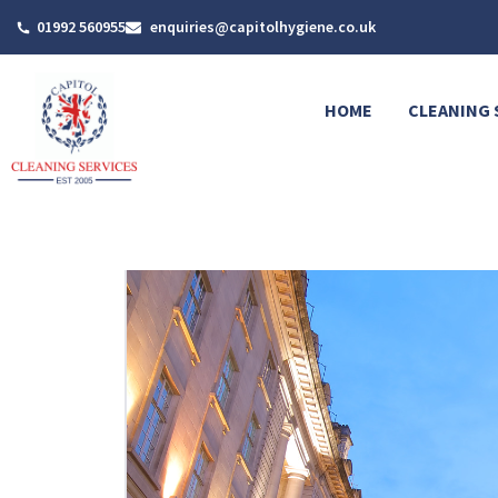
Skip
01992 560955
enquiries@capitolhygiene.co.uk
to
content
HOME
CLEANING 