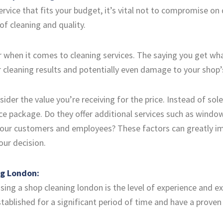
ervice that fits your budget, it’s vital not to compromise on
of cleaning and quality.
 when it comes to cleaning services. The saying you get what 
r cleaning results and potentially even damage to your shop
ider the value you’re receiving for the price. Instead of sol
ce package. Do they offer additional services such as window
your customers and employees? These factors can greatly imp
ur decision.
ng London:
ing a shop cleaning london is the level of experience and exp
blished for a significant period of time and have a proven t