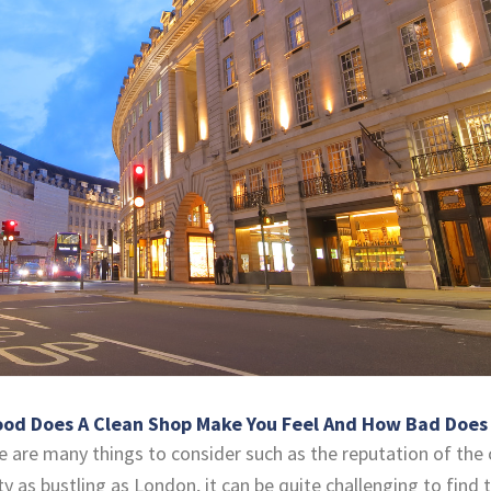
d Does A Clean Shop Make You Feel And How Bad Does A
 are many things to consider such as the reputation of the 
city as bustling as London, it can be quite challenging to fin