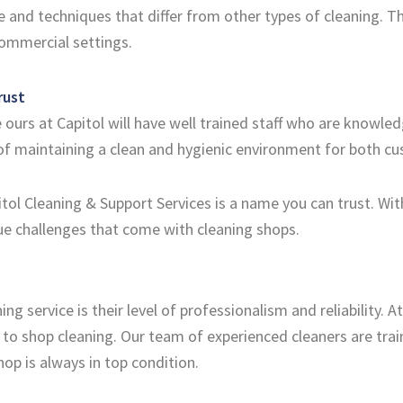
and techniques that differ from other types of cleaning. The
commercial settings.
rust
 ours at Capitol will have well trained staff who are knowle
of maintaining a clean and hygienic environment for both 
ol Cleaning & Support Services is a name you can trust. With
e challenges that come with cleaning shops.
ing service is their level of professionalism and reliability. 
 to shop cleaning. Our team of experienced cleaners are tra
hop is always in top condition.