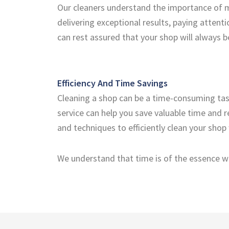
Our cleaners understand the importance of m
delivering exceptional results, paying attenti
can rest assured that your shop will always
Efficiency And Time Savings
Cleaning a shop can be a time-consuming task,
service can help you save valuable time and 
and techniques to efficiently clean your shop
We understand that time is of the essence wh