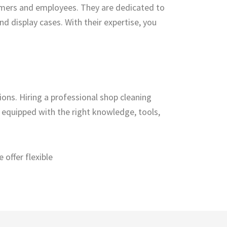
omers and employees. They are dedicated to
nd display cases. With their expertise, you
ions. Hiring a professional shop cleaning
s equipped with the right knowledge, tools,
offer flexible