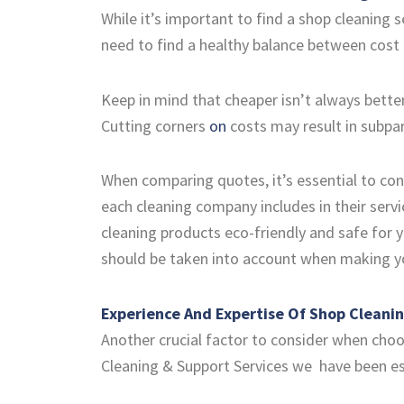
While it’s important to find a shop cleaning s
need to find a healthy balance between cost 
Keep in mind that cheaper isn’t always better
Cutting corners
on
costs may result in subpa
When comparing quotes, it’s essential to cons
each cleaning company includes in their servi
cleaning products eco-friendly and safe for 
should be taken into account when making yo
Experience And Expertise Of Shop Cleani
Another crucial factor to consider when choos
Cleaning & Support Services we have been esta