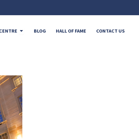
Open Resource Centre
CENTRE
BLOG
HALL OF FAME
CONTACT US