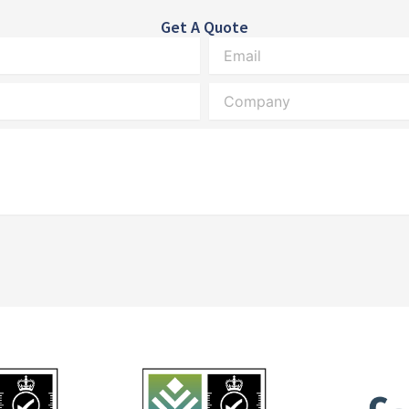
Get A Quote
Email
Company