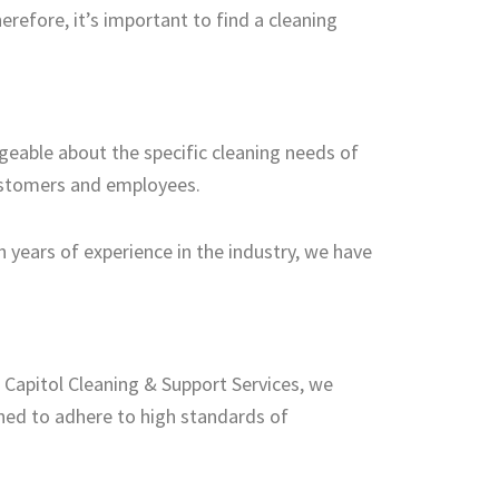
refore, it’s important to find a cleaning
dgeable about the specific cleaning needs of
customers and employees.
 years of experience in the industry, we have
At Capitol Cleaning & Support Services, we
ined to adhere to high standards of