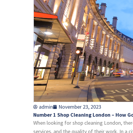
admin
November 23, 2023
Number 1 Shop Cleaning London – How Goo
When looking for shop cleaning London, there
services, and the quality of their work. In a 