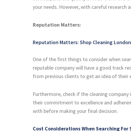
your needs. However, with careful research a
Reputation Matters:
Reputation Matters:
Shop Cleaning London
One of the first things to consider when sea
reputable company will have a good track rec
from previous clients to get an idea of their
Furthermore, check if the cleaning company is
their commitment to excellence and adherenc
with before making your final decision.
Cost Considerations When Searching For