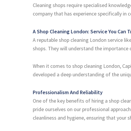
Cleaning shops require specialised knowledge 
company that has experience specifically in 
A Shop Cleaning London: Service You Can T
A reputable shop cleaning London service like
shops. They will understand the importance 
When it comes to shop cleaning London, Capit
developed a deep understanding of the uniqu
Professionalism And Reliability
One of the key benefits of hiring a shop clean
pride ourselves on our professional approach
cleanliness and hygiene, ensuring that your s