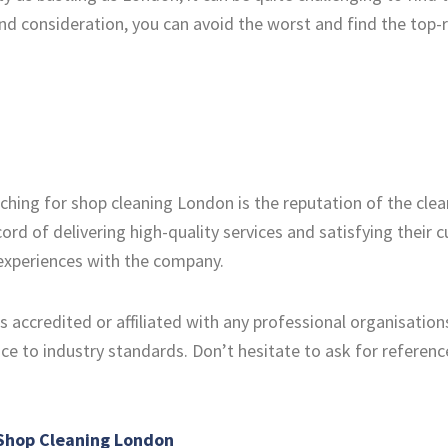
nd consideration, you can avoid the worst and find the top-
rching for shop cleaning London is the reputation of the cl
ord of delivering high-quality services and satisfying their
 experiences with the company.
 accredited or affiliated with any professional organisations 
e to industry standards. Don’t hesitate to ask for referen
 Shop Cleaning London