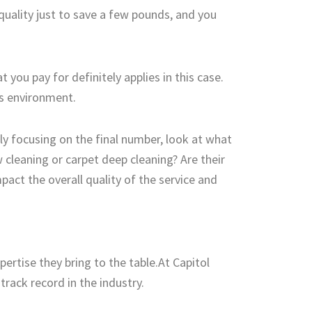
 quality just to save a few pounds, and you
you pay for definitely applies in this case.
’s environment.
ely focusing on the final number, look at what
 cleaning or carpet deep cleaning? Are their
act the overall quality of the service and
ertise they bring to the table.At Capitol
rack record in the industry.