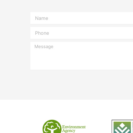
Name
Phone
Message