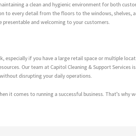
aintaining a clean and hygienic environment for both cust
on to every detail from the floors to the windows, shelves, a
 be presentable and welcoming to your customers.
 especially if you have a large retail space or multiple locat
resources. Our team at Capitol Cleaning & Support Services i
 without disrupting your daily operations.
en it comes to running a successful business. That’s why we 