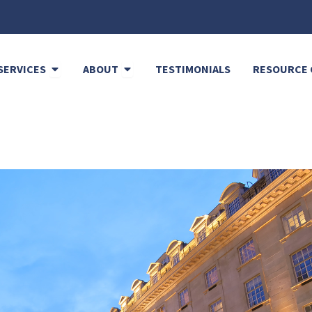
Open Cleaning Services
Open About
SERVICES
ABOUT
TESTIMONIALS
RESOURCE 