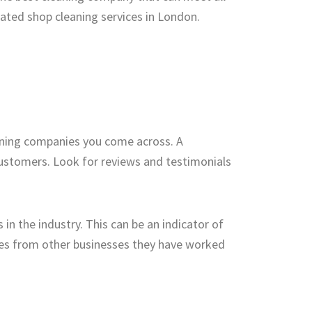
rated shop cleaning services in London.
eaning companies you come across. A
 customers. Look for reviews and testimonials
in the industry. This can be an indicator of
ces from other businesses they have worked